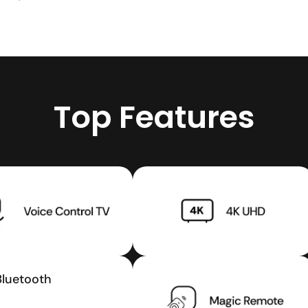
Top Features
Bluetooth