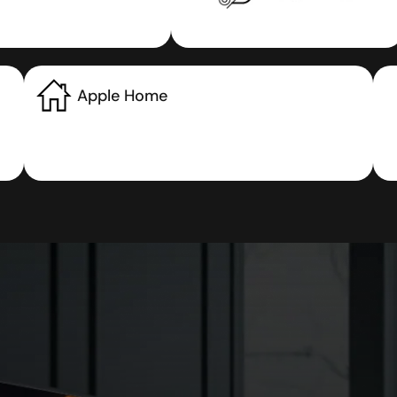
Apple Home