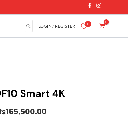
0
LOGIN / REGISTER
DF10 Smart 4K
Original
Current
₨
165,500.00
price
price