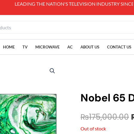
 NATION'S TELEVISION INDUSTRY SINCE 1989.
HOME
TV
MICROWAVE
AC
ABOUT US
CONTACT US
Nobel 65 
₨
175,000.00
Out of stock