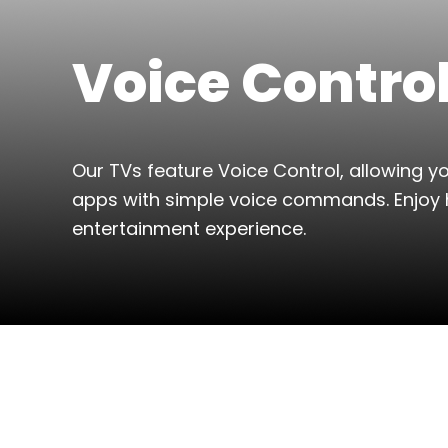
Voice Contro
Our TVs feature Voice Control, allowing 
apps with simple voice commands. Enjoy 
entertainment experience.