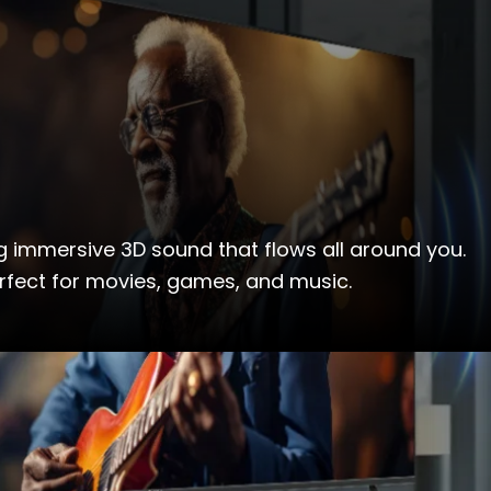
g immersive 3D sound that flows all around you.
rfect for movies, games, and music.