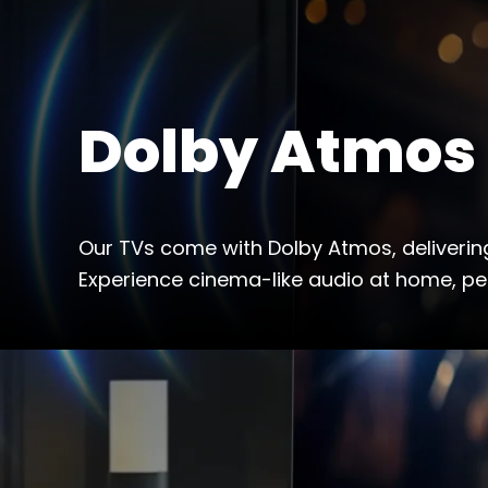
Dolby Atmos
Our TVs come with Dolby Atmos, deliverin
Experience cinema-like audio at home, pe