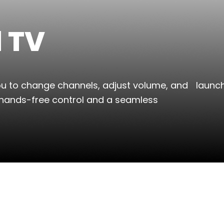
l TV
you to change channels, adjust volume, and launc
hands-free control and a seamless