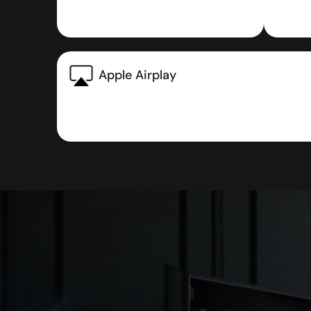
Apple Airplay